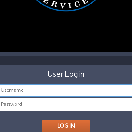
User Login